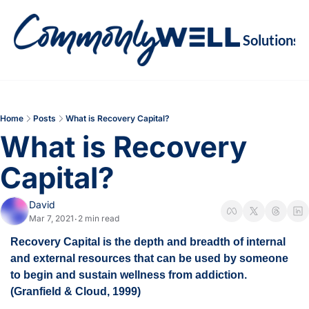
Solutions
Soluti
Re
Va
Home
Posts
What is Recovery Capital?
M
What is Recovery 
Re
Capital?
David
Mar 7, 2021
2 min read
•
Recovery Capital is the depth and breadth of internal 
and external resources that can be used by someone 
to begin and sustain wellness from addiction. 
(Granfield & Cloud, 1999)