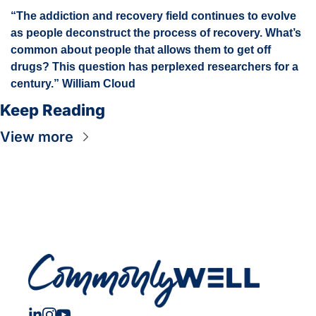
“The addiction and recovery field continues to evolve 
as people deconstruct the process of recovery. What’s 
common about people that allows them to get off 
drugs? This question has perplexed researchers for a 
century.” William Cloud
Keep Reading
View more