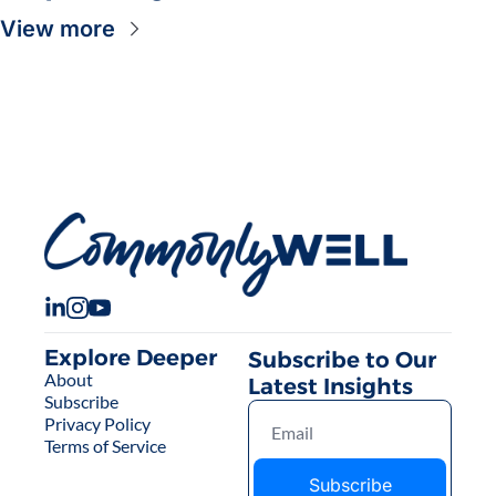
View more
Explore Deeper
Subscribe to Our 
About
Latest Insights
Subscribe
Privacy Policy
Terms of Service
Subscribe