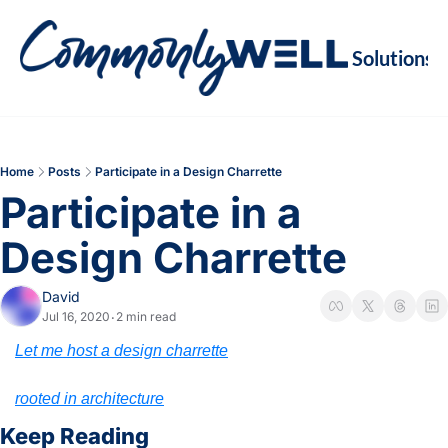
Solutions
Soluti
Re
Va
Home
Posts
Participate in a Design Charrette
M
Participate in a 
Re
Design Charrette
David
Jul 16, 2020
2 min read
•
Let me host a design charrette
rooted in architecture
Keep Reading