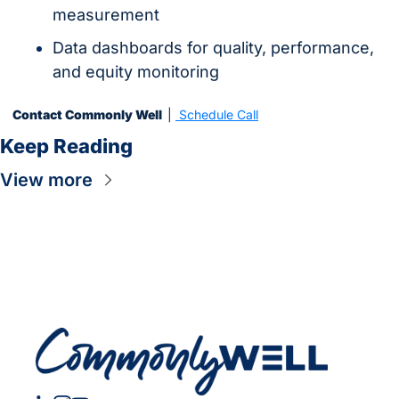
measurement
Data dashboards for quality, performance, 
and equity monitoring
Contact Commonly Well  
| 
 Schedule Call
Keep Reading
View more