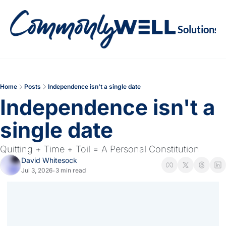
Solutions
Soluti
Re
Va
Home
Posts
Independence isn't a single date
M
Independence isn't a 
Re
single date
Quitting + Time + Toil = A Personal Constitution
David Whitesock
Jul 3, 2026
3 min read
•