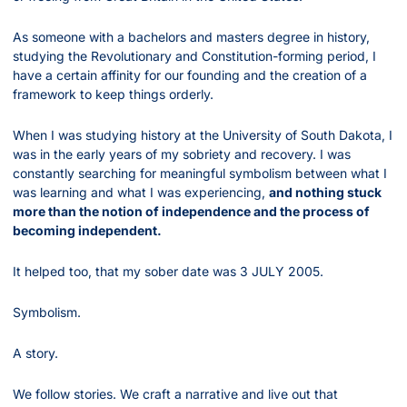
As someone with a bachelors and masters degree in history, 
studying the Revolutionary and Constitution-forming period, I 
have a certain affinity for our founding and the creation of a 
framework to keep things orderly.
When I was studying history at the University of South Dakota, I 
was in the early years of my sobriety and recovery. I was 
constantly searching for meaningful symbolism between what I 
was learning and what I was experiencing, 
and nothing stuck 
more than the notion of independence and the process of 
becoming independent.
It helped too, that my sober date was 3 JULY 2005.
Symbolism.
A story.
We follow stories. We craft a narrative and live out that 