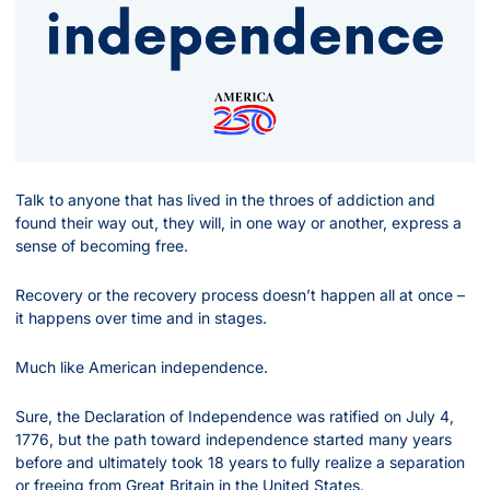
Talk to anyone that has lived in the throes of addiction and 
found their way out, they will, in one way or another, express a 
sense of becoming free.
Recovery or the recovery process doesn’t happen all at once – 
it happens over time and in stages.
Much like American independence.
Sure, the Declaration of Independence was ratified on July 4, 
1776, but the path toward independence started many years 
before and ultimately took 18 years to fully realize a separation 
or freeing from Great Britain in the United States.