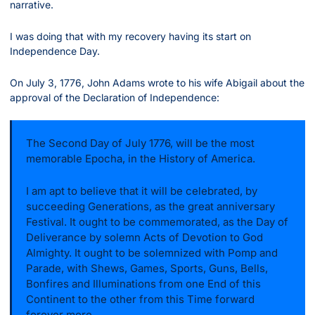
narrative.
I was doing that with my recovery having its start on 
Independence Day.
On July 3, 1776, John Adams wrote to his wife Abigail about the 
approval of the Declaration of Independence:
The Second Day of July 1776, will be the most 
memorable Epocha, in the History of America. 
I am apt to believe that it will be celebrated, by 
succeeding Generations, as the great anniversary 
Festival. It ought to be commemorated, as the Day of 
Deliverance by solemn Acts of Devotion to God 
Almighty. It ought to be solemnized with Pomp and 
Parade, with Shews, Games, Sports, Guns, Bells, 
Bonfires and Illuminations from one End of this 
Continent to the other from this Time forward 
forever more.