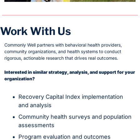
Work With Us
Commonly Well partners with behavioral health providers, 
community organizations, and health systems to conduct 
rigorous, actionable research that drives real outcomes.
Interested in similar strategy, analysis, and support for your 
organization?
Recovery Capital Index implementation 
and analysis
Community health surveys and population 
assessments
Program evaluation and outcomes 