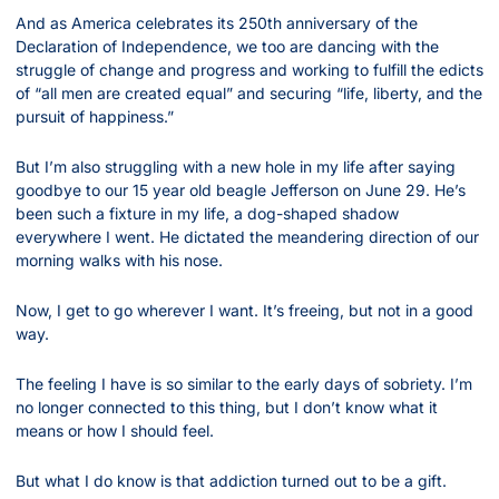
And as America celebrates its 250th anniversary of the 
Declaration of Independence, we too are dancing with the 
struggle of change and progress and working to fulfill the edicts 
of “all men are created equal” and securing “life, liberty, and the 
pursuit of happiness.”
But I’m also struggling with a new hole in my life after saying 
goodbye to our 15 year old beagle Jefferson on June 29. He’s 
been such a fixture in my life, a dog-shaped shadow 
everywhere I went. He dictated the meandering direction of our 
morning walks with his nose.
Now, I get to go wherever I want. It’s freeing, but not in a good 
way.
The feeling I have is so similar to the early days of sobriety. I’m 
no longer connected to this thing, but I don’t know what it 
means or how I should feel.
But what I do know is that addiction turned out to be a gift.