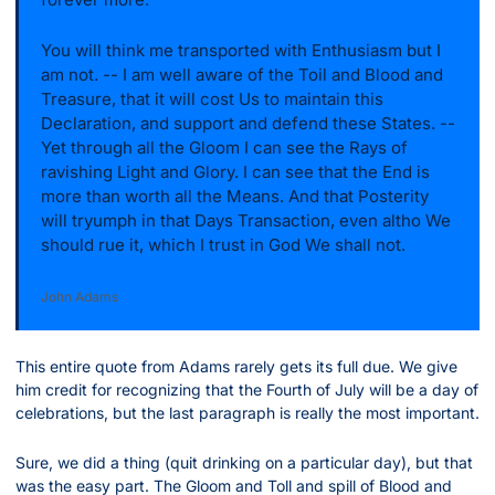
You will think me transported with Enthusiasm but I 
am not. -- I am well aware of the Toil and Blood and 
Treasure, that it will cost Us to maintain this 
Declaration, and support and defend these States. -- 
Yet through all the Gloom I can see the Rays of 
ravishing Light and Glory. I can see that the End is 
more than worth all the Means. And that Posterity 
will tryumph in that Days Transaction, even altho We 
should rue it, which I trust in God We shall not.
John Adams
This entire quote from Adams rarely gets its full due. We give 
him credit for recognizing that the Fourth of July will be a day of 
celebrations, but the last paragraph is really the most important.
Sure, we did a thing (quit drinking on a particular day), but that 
was the easy part. The Gloom and Toll and spill of Blood and 