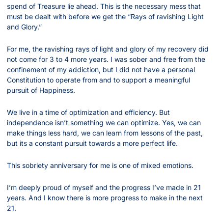
spend of Treasure lie ahead. This is the necessary mess that 
must be dealt with before we get the “Rays of ravishing Light 
and Glory.”
For me, the ravishing rays of light and glory of my recovery did 
not come for 3 to 4 more years. I was sober and free from the 
confinement of my addiction, but I did not have a personal 
Constitution to operate from and to support a meaningful 
pursuit of Happiness.
We live in a time of optimization and efficiency. But 
independence isn’t something we can optimize. Yes, we can 
make things less hard, we can learn from lessons of the past, 
but its a constant pursuit towards a more perfect life.
This sobriety anniversary for me is one of mixed emotions.
I’m deeply proud of myself and the progress I’ve made in 21 
years. And I know there is more progress to make in the next 
21.