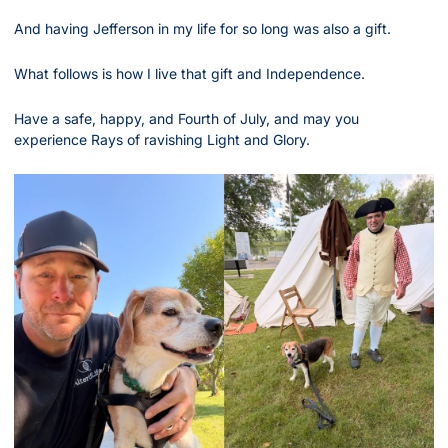
And having Jefferson in my life for so long was also a gift.
What follows is how I live that gift and Independence.
Have a safe, happy, and Fourth of July, and may you 
experience Rays of ravishing Light and Glory.