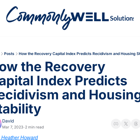
Solutions
Soluti
Re
Va
Posts
How the Recovery Capital Index Predicts Recidivism and Housing Sta
M
ow the Recovery 
Re
apital Index Predicts 
ecidivism and Housing
tability 
David
Mar 7, 2023
2 min read
•
. Heather Howard