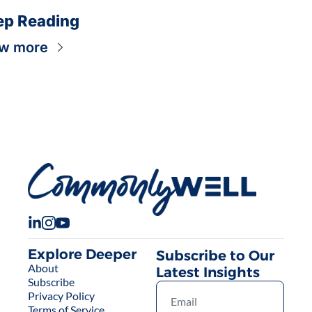
ep Reading
w more
Explore Deeper
Subscribe to Our 
About
Latest Insights
Subscribe
Privacy Policy
Terms of Service