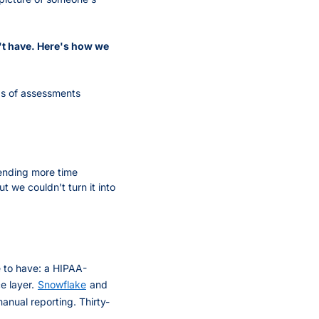
't have. Here's how we 
s of assessments 
ending more time 
we couldn't turn it into 
e to have: a HIPAA-
e layer.
Snowflake
and
nual reporting. Thirty-