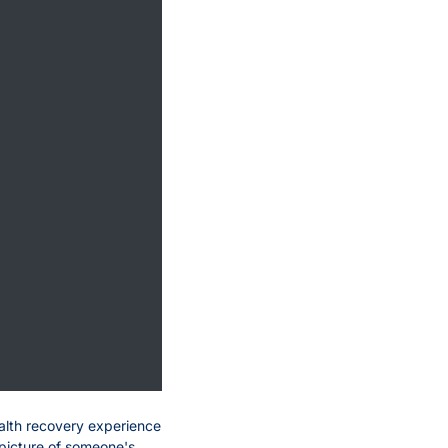
alth recovery experience 
 picture of someone's 