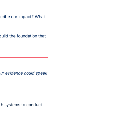
scribe our impact? What 
uild the foundation that 
ur evidence could speak 
th systems to conduct 