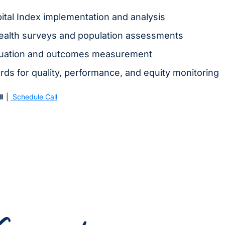
tal Index implementation and analysis
alth surveys and population assessments
luation and outcomes measurement
ds for quality, performance, and equity monitoring
  
| 
 Schedule Call