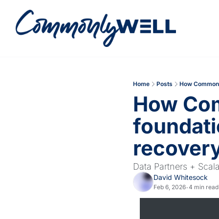
Home
Posts
How Commonly 
How Comm
foundati
recovery
Data Partners + Scal
David Whitesock
Feb 6, 2026
4 min read
•