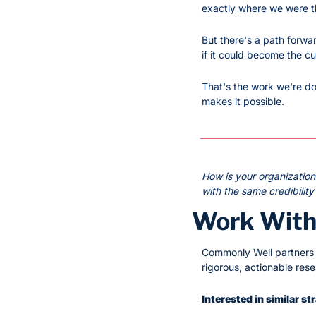
exactly where we were t
But there's a path forwa
if it could become the cu
That's the work we're doi
makes it possible.
How is your organizatio
with the same credibility
Work With
Commonly Well partners w
rigorous, actionable res
Interested in similar s