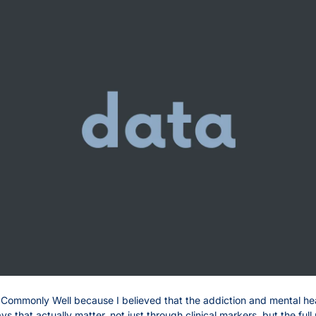
d Commonly Well because I believed that the addiction and mental he
 that actually matter, not just through clinical markers, but the full