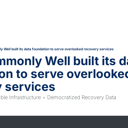
Well built its data foundation to serve overlooked recovery services
only Well built its da
on to serve overlooked
 services
able Infrastructure = Democratized Recovery Data