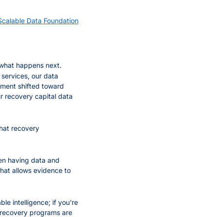
alable Data Foundation
what happens next. 
services, our data 
tment shifted toward 
 recovery capital data 
hat recovery 
een having data and 
hat allows evidence to 
le intelligence; if you're 
t recovery programs are 