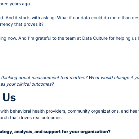
hree years ago.
rd. And it starts with asking: What if our data could do more than de
rrency that proves it?
ng now. And I'm grateful to the team at Data Culture for helping us b
n thinking about measurement that matters? What would change if yo
 as your clinical outcomes?
 Us
ith behavioral health providers, community organizations, and heal
earch that drives real outcomes.
trategy, analysis, and support for your organization?