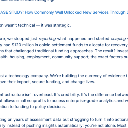
SE STUDY: How Commonly Well Unlocked New Services Through Sc
on wasn't technical — it was strategic.
ture, we stopped just
reporting
what happened and started
shaping
ad $120 million in opioid settlement funds to allocate for recovery 
ns that challenged traditional funding approaches. The result? Inves
ealth: housing, employment, community support; the exact factors our
ust a technology company. We're building the currency of evidence t
ove their impact, secure funding, and change lives.
Infrastructure isn't overhead. It's credibility. It's the difference betw
at allows small nonprofits to access enterprise-grade analytics and w
tion to funding to policy decisions.
tting on years of assessment data but struggling to turn it into actionab
ually instead of pushing insights automatically; you're not alone. Mos