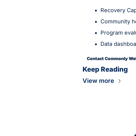
Recovery Capi
Community he
Program eva
Data dashboar
Contact Commonly Well
Keep Reading
View more