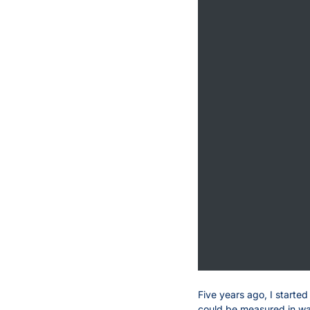
Five years ago, I starte
could be measured in ways