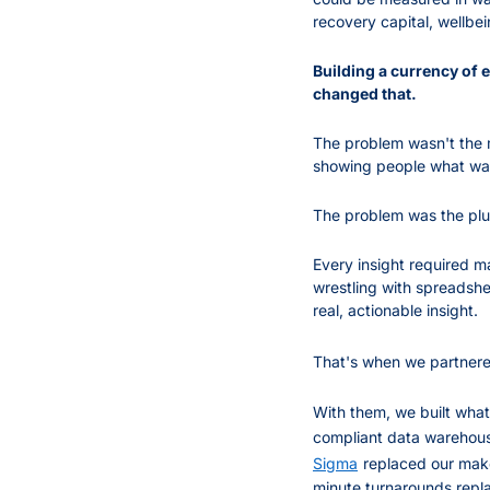
recovery capital, wellbein
Building a currency of 
changed that.
The problem wasn't the 
showing people what wa
The problem was the pl
Every insight required m
wrestling with spreadshe
real, actionable insight.
That's when we partnere
With them, we built what
compliant data warehouse
Sigma
replaced our mak
minute turnarounds repl