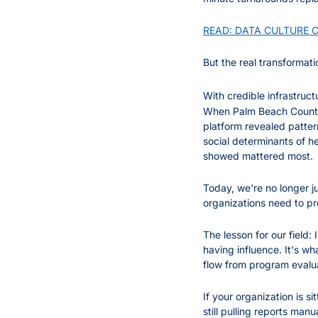
READ: DATA CULTURE CA
But the real transformati
With credible infrastruc
When Palm Beach County h
platform revealed patter
social determinants of h
showed mattered most.
Today, we're no longer j
organizations need to pr
The lesson for our field: 
having influence. It's wh
flow from program evalua
If your organization is si
still pulling reports man