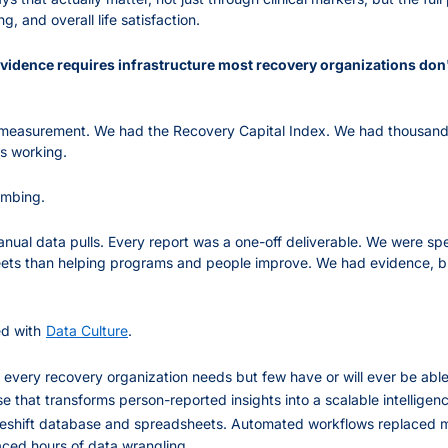
g, and overall life satisfaction.
evidence requires infrastructure most recovery organizations don
measurement. We had the Recovery Capital Index. We had thousand
s working.
umbing.
anual data pulls. Every report was a one-off deliverable. We were sp
ets than helping programs and people improve. We had evidence, but 
d with
Data Culture
.
 every recovery organization needs but few have or will ever be abl
 that transforms person-reported insights into a scalable intelligenc
eshift database and spreadsheets. Automated workflows replaced ma
aced hours of data wrangling.