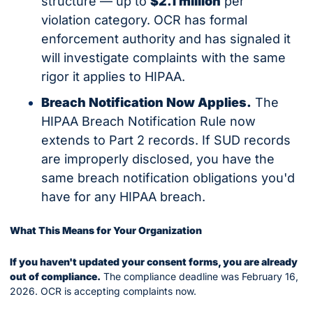
structure — up to 
$2.1 million
 per 
violation category. OCR has formal 
enforcement authority and has signaled it 
will investigate complaints with the same 
rigor it applies to HIPAA.
Breach Notification Now Applies.
 The 
HIPAA Breach Notification Rule now 
extends to Part 2 records. If SUD records 
are improperly disclosed, you have the 
same breach notification obligations you'd 
have for any HIPAA breach.
What This Means for Your Organization
If you haven't updated your consent forms, you are already 
out of compliance.
 The compliance deadline was February 16, 
2026. OCR is accepting complaints now.