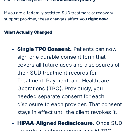
If you are a federally assisted SUD treatment or recovery 
support provider, these changes affect you 
right now
.
What Actually Changed
Single TPO Consent.
 Patients can now 
sign one durable consent form that 
covers all future uses and disclosures of 
their SUD treatment records for 
Treatment, Payment, and Healthcare 
Operations (TPO). Previously, you 
needed separate consent for each 
disclosure to each provider. That consent 
stays in effect until the client revokes it.
HIPAA-Aligned Redisclosure.
 Once SUD 
records are shared under a valid TPO 