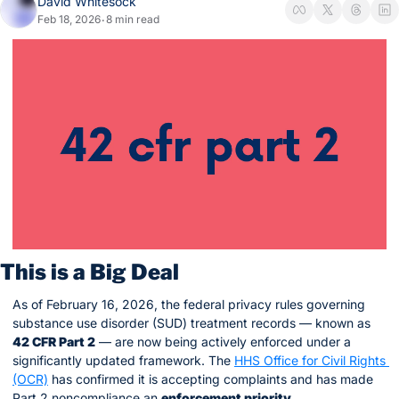
David Whitesock
Feb 18, 2026
8 min read
•
This is a Big Deal
As of February 16, 2026, the federal privacy rules governing 
substance use disorder (SUD) treatment records — known as 
42 CFR Part 2
 — are now being actively enforced under a 
significantly updated framework. The 
HHS Office for Civil Rights 
(OCR)
 has confirmed it is accepting complaints and has made 
Part 2 noncompliance an 
enforcement priority
.