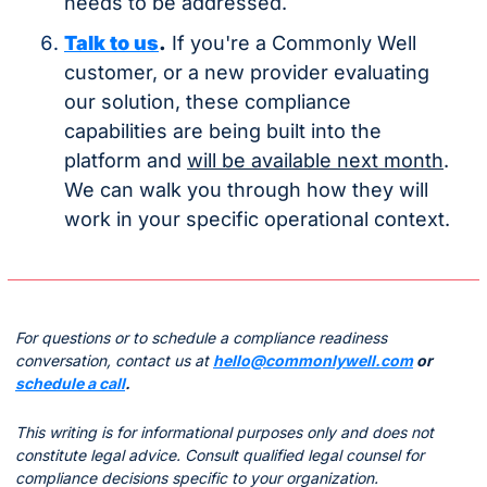
needs to be addressed.
Talk to us
.
 If you're a Commonly Well 
customer, or a new provider evaluating 
our solution, these compliance 
capabilities are being built into the 
platform and 
will be available next month
. 
We can walk you through how they will 
work in your specific operational context.
For questions or to schedule a compliance readiness 
conversation, contact us at 
hello@commonlywell.com
 or 
schedule a call
.
This writing is for informational purposes only and does not 
constitute legal advice. Consult qualified legal counsel for 
compliance decisions specific to your organization.