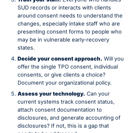
SUD records or interacts with clients 
around consent needs to understand the 
changes, especially intake staff who are 
presenting consent forms to people who 
may be in vulnerable early-recovery 
states.
Decide your consent approach.
 Will you 
offer the single TPO consent, individual 
consents, or give clients a choice? 
Document your organizational policy.
Assess your technology.
 Can your 
current systems track consent status, 
attach consent documentation to 
disclosures, and generate accounting of 
disclosures? If not, this is a gap that 