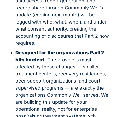
data access, report generation, and 
record share through Commonly Well’s 
update (
coming next month
) will be 
logged with who, what, when, and under 
what consent authority, creating the 
accounting of disclosures that Part 2 now 
requires.
Designed for the organizations Part 2 
hits hardest.
 The providers most 
affected by these changes — smaller 
treatment centers, recovery residences, 
peer support organizations, and court-
supervised programs — are exactly the 
organizations Commonly Well serves. We 
are building this update for your 
operational reality, not for enterprise 
hospitals or treatment systems with 