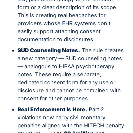
form or a clear description of its scope. 
This is creating real headaches for 
providers whose EHR systems don't 
easily support attaching consent 
documentation to disclosures.
SUD Counseling Notes.
 The rule creates 
a new category — SUD counseling notes 
— analogous to HIPAA psychotherapy 
notes. These require a separate, 
dedicated consent form for any use or 
disclosure and cannot be combined with 
consent for other purposes.
Real Enforcement Is Here.
 Part 2 
violations now carry civil monetary 
penalties aligned with the HITECH penalty 