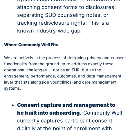
attaching consent forms to disclosures, 
separating SUD counseling notes, or 
tracking redisclosure rights. This is a 
known industry-wide gap.
Where Commonly Well Fits
We are actively in the process of designing privacy and consent 
functionality from the ground up to address exactly these 
operational challenges — not as an EHR, but as the 
engagement, performance, outcomes, and data management 
layer that sits alongside your clinical and care management 
systems.
Consent capture and management to 
be built into onboarding.
 Commonly Well 
currently captures participant consent 
digitally at the point of enrollment with 