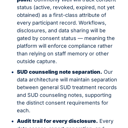
status (active, revoked, expired, not yet 
obtained) as a first-class attribute of 
every participant record. Workflows, 
disclosures, and data sharing will be 
gated by consent status — meaning the 
platform will enforce compliance rather 
than relying on staff memory or other 
outside capture.
SUD counseling note separation.
 Our 
data architecture will maintain separation 
between general SUD treatment records 
and SUD counseling notes, supporting 
the distinct consent requirements for 
each.
Audit trail for every disclosure.
 Every 