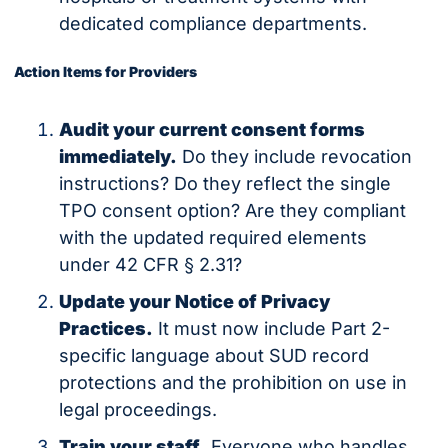
dedicated compliance departments.
Action Items for Providers
Audit your current consent forms 
immediately.
 Do they include revocation 
instructions? Do they reflect the single 
TPO consent option? Are they compliant 
with the updated required elements 
under 42 CFR § 2.31?
Update your Notice of Privacy 
Practices.
 It must now include Part 2-
specific language about SUD record 
protections and the prohibition on use in 
legal proceedings.
Train your staff.
 Everyone who handles 