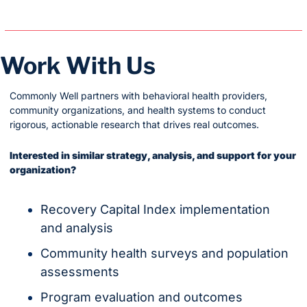
Work With Us
Commonly Well partners with behavioral health providers, 
community organizations, and health systems to conduct 
rigorous, actionable research that drives real outcomes.
Interested in similar strategy, analysis, and support for your 
organization?
Recovery Capital Index implementation 
and analysis
Community health surveys and population 
assessments
Program evaluation and outcomes 