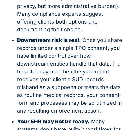
privacy, but more administrative burden). 
Many compliance experts suggest 
offering clients both options and 
documenting their choice.
Downstream risk is real.
 Once you share 
records under a single TPO consent, you 
have limited control over how 
downstream entities handle that data. If a 
hospital, payer, or health system that 
receives your client's SUD records 
mishandles a subpoena or treats the data 
as routine medical records, your consent 
form and processes may be scrutinized in 
any resulting enforcement action.
Your EHR may not be ready.
 Many 
systems don't have built-in workflows for 