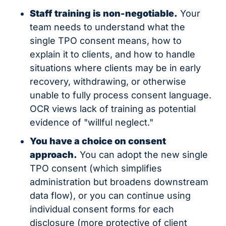
Staff training is non-negotiable.
 Your 
team needs to understand what the 
single TPO consent means, how to 
explain it to clients, and how to handle 
situations where clients may be in early 
recovery, withdrawing, or otherwise 
unable to fully process consent language. 
OCR views lack of training as potential 
evidence of "willful neglect."
You have a choice on consent 
approach.
 You can adopt the new single 
TPO consent (which simplifies 
administration but broadens downstream 
data flow), or you can continue using 
individual consent forms for each 
disclosure (more protective of client 