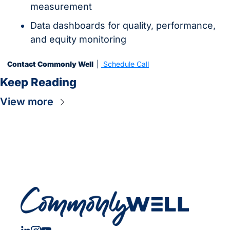
measurement
Data dashboards for quality, performance, 
and equity monitoring
Contact Commonly Well  
| 
 Schedule Call
Keep Reading
View more