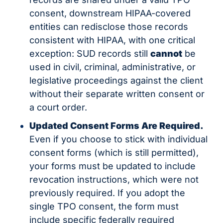
consent, downstream HIPAA-covered 
entities can redisclose those records 
consistent with HIPAA, with one critical 
exception: SUD records still 
cannot
 be 
used in civil, criminal, administrative, or 
legislative proceedings against the client 
without their separate written consent or 
a court order.
Updated Consent Forms Are Required.
Even if you choose to stick with individual 
consent forms (which is still permitted), 
your forms must be updated to include 
revocation instructions, which were not 
previously required. If you adopt the 
single TPO consent, the form must 
include specific federally required 