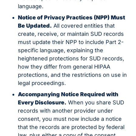
language.
Notice of Privacy Practices (NPP) Must 
Be Updated.
 All covered entities that 
create, receive, or maintain SUD records 
must update their NPP to include Part 2-
specific language, explaining the 
heightened protections for SUD records, 
how they differ from general HIPAA 
protections, and the restrictions on use in 
legal proceedings.
Accompanying Notice Required with 
Every Disclosure.
 When you share SUD 
records with another provider under 
consent, you must now include a notice 
that the records are protected by federal 
law, plus either a copy of the consent 