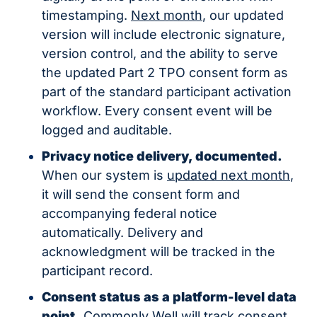
timestamping. 
Next month
, our updated 
version will include electronic signature, 
version control, and the ability to serve 
the updated Part 2 TPO consent form as 
part of the standard participant activation 
workflow. Every consent event will be 
logged and auditable.
Privacy notice delivery, documented.
When our system is 
updated next month
, 
it will send the consent form and 
accompanying federal notice 
automatically. Delivery and 
acknowledgment will be tracked in the 
participant record.
Consent status as a platform-level data 
point.
 Commonly Well will track consent 