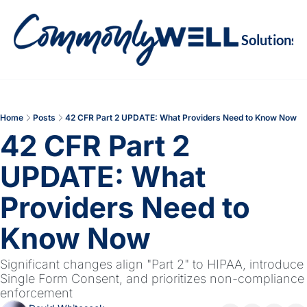
Solutions
Soluti
Re
Va
Home
Posts
42 CFR Part 2 UPDATE: What Providers Need to Know Now
M
42 CFR Part 2 
Re
UPDATE: What 
Providers Need to 
Know Now
Significant changes align "Part 2" to HIPAA, introduce 
Single Form Consent, and prioritizes non-compliance 
enforcement